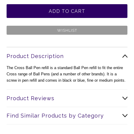
Product Description
The Cross Ball Pen refill is a standard Ball Pen refill to fit the entire
Cross range of Ball Pens (and a number of other brands). It is a
screw in pen refill and comes in black or blue, fine or medium points.
Product Reviews
Find Similar Products by Category