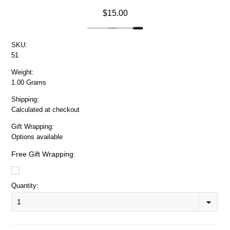
$15.00
SKU:
51
Weight:
1.00 Grams
Shipping:
Calculated at checkout
Gift Wrapping:
Options available
Free Gift Wrapping:
Quantity:
1