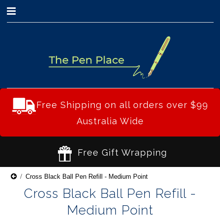
0
Free Shipping on all orders over $99
Australia Wide
Free Gift Wrapping
Cross Black Ball Pen Refill - Medium Point
Cross Black Ball Pen Refill -
Medium Point