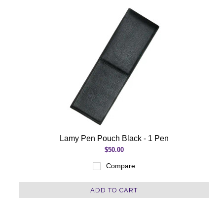
Lamy Pen Pouch Black - 1 Pen
$50.00
Compare
ADD TO CART