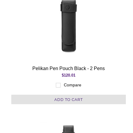
Pelikan Pen Pouch Black - 2 Pens
$120.01
Compare
ADD TO CART