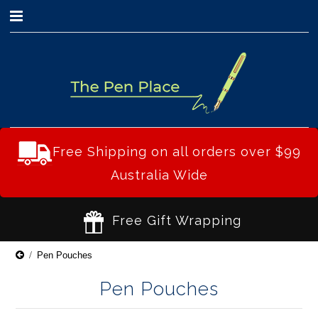
0
Free Shipping on all orders over $99
Australia Wide
Free Gift Wrapping
Pen Pouches
Pen Pouches