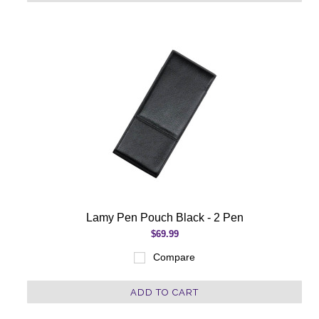
Lamy Pen Pouch Black - 2 Pen
$69.99
Compare
ADD TO CART