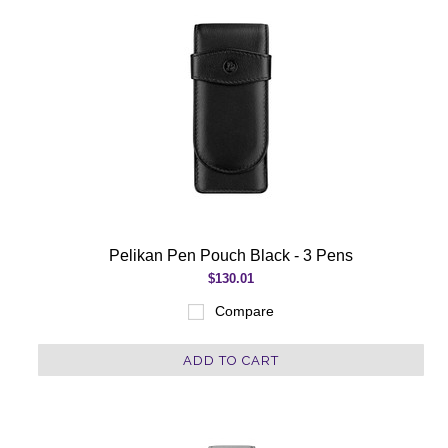
Pelikan Pen Pouch Black - 3 Pens
$130.01
Compare
ADD TO CART