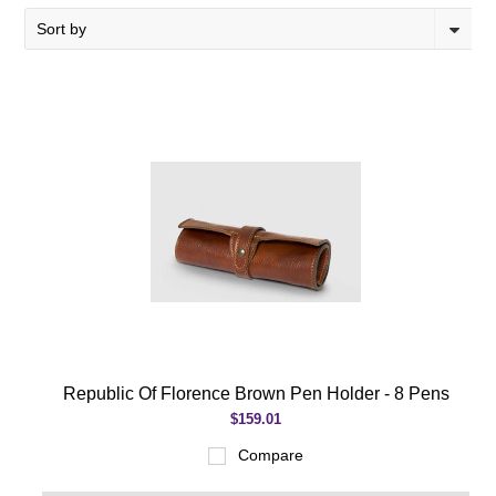
Sort by
Republic Of Florence Brown Pen Holder - 8 Pens
$159.01
Compare