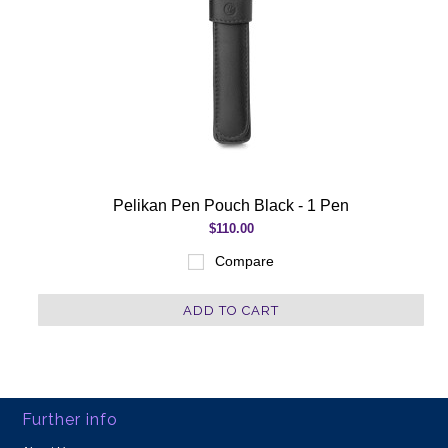
Pelikan Pen Pouch Black - 1 Pen
$110.00
Compare
ADD TO CART
Further info