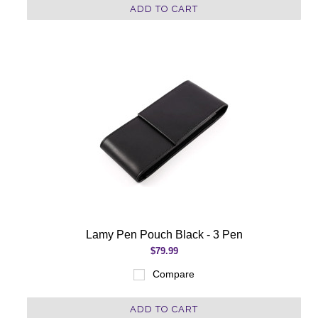
ADD TO CART
Lamy Pen Pouch Black - 3 Pen
$79.99
Compare
ADD TO CART