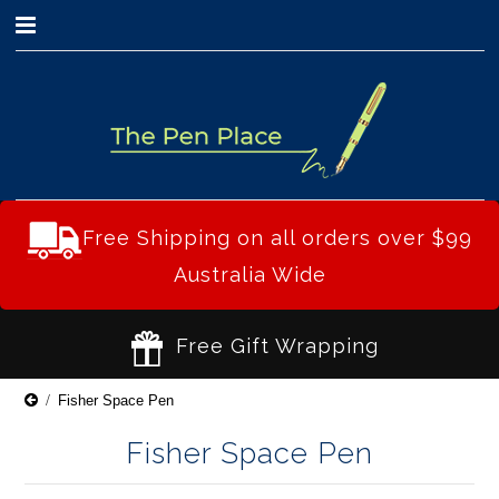
0
Free Shipping on all orders over $99
Australia Wide
Free Gift Wrapping
Fisher Space Pen
Fisher Space Pen