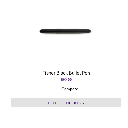
Fisher Black Bullet Pen
$90.00
Compare
CHOOSE OPTIONS