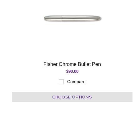
Fisher Chrome Bullet Pen
$90.00
Compare
CHOOSE OPTIONS