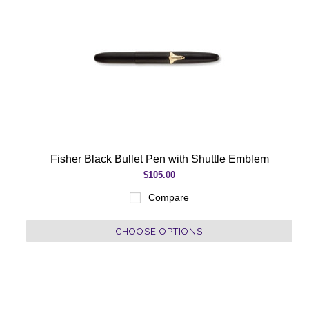
Fisher Black Bullet Pen with Shuttle Emblem
$105.00
Compare
CHOOSE OPTIONS