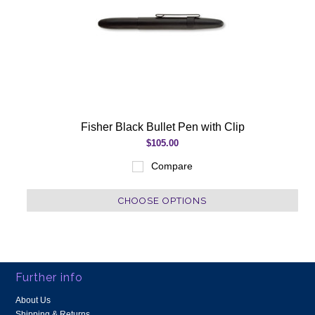
Fisher Black Bullet Pen with Clip
$105.00
Compare
CHOOSE OPTIONS
Further info
About Us
Shipping & Returns