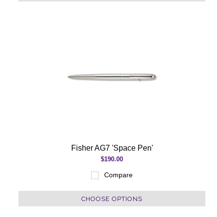
Fisher AG7 'Space Pen'
$190.00
Compare
CHOOSE OPTIONS