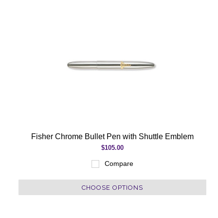
Fisher Chrome Bullet Pen with Shuttle Emblem
$105.00
Compare
CHOOSE OPTIONS