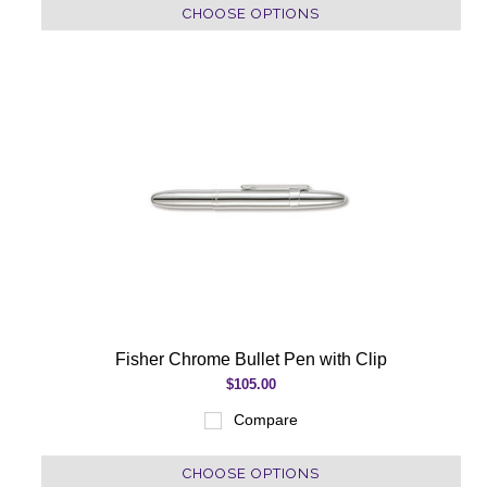
CHOOSE OPTIONS
Fisher Chrome Bullet Pen with Clip
$105.00
Compare
CHOOSE OPTIONS