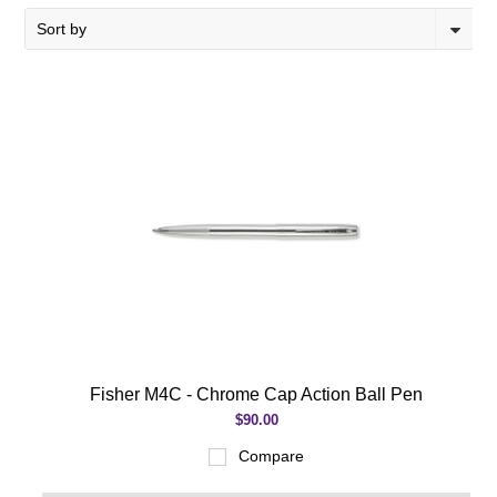
Sort by
Fisher M4C - Chrome Cap Action Ball Pen
$90.00
Compare